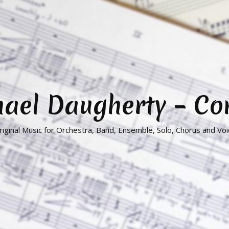
hael Daugherty – C
riginal Music for Orchestra, Band, Ensemble, Solo, Chorus and Voi