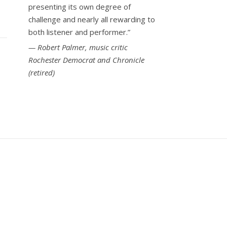
presenting its own degree of
challenge and nearly all rewarding to
both listener and performer.”
Robert Palmer, music critic
Rochester Democrat and Chronicle
(retired)