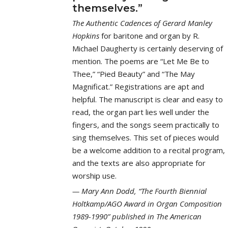
themselves.”
The Authentic Cadences of Gerard Manley
Hopkins
for baritone and organ by R.
Michael Daugherty is certainly deserving of
mention. The poems are “Let Me Be to
Thee,” “Pied Beauty” and “The May
Magnificat.” Registrations are apt and
helpful. The manuscript is clear and easy to
read, the organ part lies well under the
fingers, and the songs seem practically to
sing themselves. This set of pieces would
be a welcome addition to a recital program,
and the texts are also appropriate for
worship use.
Mary Ann Dodd, “The Fourth Biennial
Holtkamp/AGO Award in Organ Composition
1989-1990” published in The American