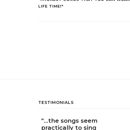
LIFE TIME!"
TESTIMONIALS
“…the songs seem
practically to sing