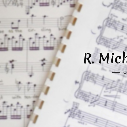
R. Mic
O