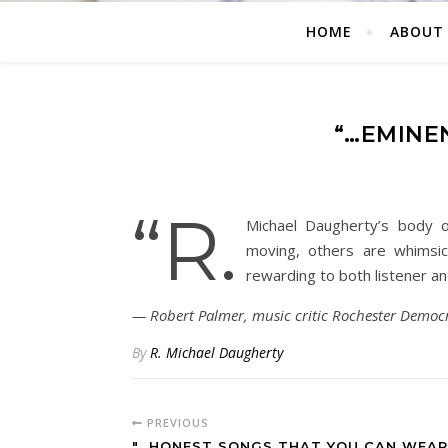
HOME
ABOUT
“…EMINE
“R.
Michael Daugherty’s body 
moving, others are whimsic
rewarding to both listener a
Robert Palmer, music critic Rochester Democr
By
R. Michael Daugherty
PREVIOUS
"…HONEST SONGS THAT YOU CAN WEAR