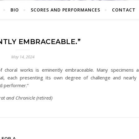
BIO
SCORES AND PERFORMANCES
CONTACT
NTLY EMBRACEABLE.”
May 14, 2024
of choral works is eminently embraceable. Many specimens a
al, each presenting its own degree of challenge and nearly a
nd performer.”
at and Chronicle (retired)
 FOR A