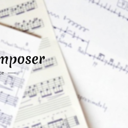
omposer
ce