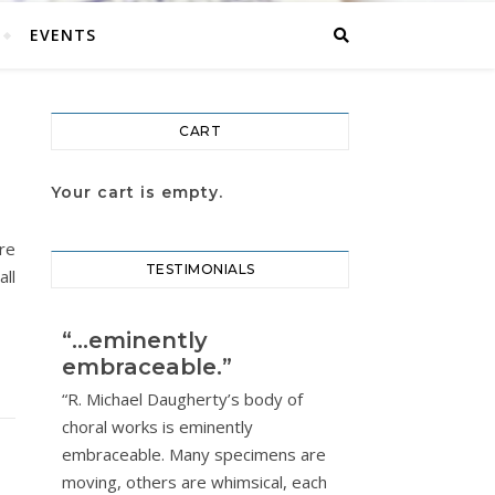
EVENTS
CART
Your cart is empty.
re
TESTIMONIALS
ll
“…eminently
embraceable.”
“R. Michael Daugherty’s body of
choral works is eminently
embraceable. Many specimens are
moving, others are whimsical, each