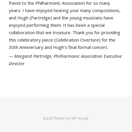
friend to the Philharmonic Association for so many
years. I have enjoyed hearing your many compositions,
and Hugh (Partridge) and the young musicians have
enjoyed performing them. It has been a special
collaboration that we treasure. Thank you for providing
this celebratory piece (Celebration Overture) for the
30th Anniversary and Hugh’s final formal concert.
Margaret Partridge, Philharmonic Association Executive
Director
Bard Theme by
WP Royal
.