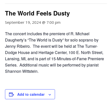
The World Feels Dusty
September 19, 2024 @ 7:00 pm
The concert includes the premiere of R. Michael
Daugherty’s “The World is Dusty” for solo soprano by
Jenny Ribeiro. The event will be held at The Turner-
Dodge House and Heritage Center, 100 E. North Street,
Lansing, MI, and is part of 15-Minutes-of-Fame Premiere
Series. Additional music will be performed by pianist
Shannon Wittstein.
Add to calendar