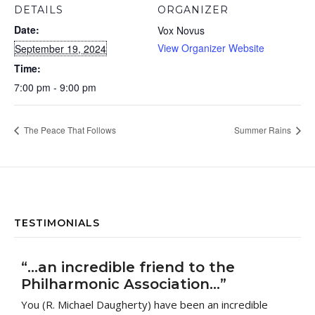
DETAILS
ORGANIZER
Date:
Vox Novus
View Organizer Website
September 19, 2024
Time:
7:00 pm - 9:00 pm
The Peace That Follows
Summer Rains
TESTIMONIALS
“…an incredible friend to the
Philharmonic Association…”
You (R. Michael Daugherty) have been an incredible