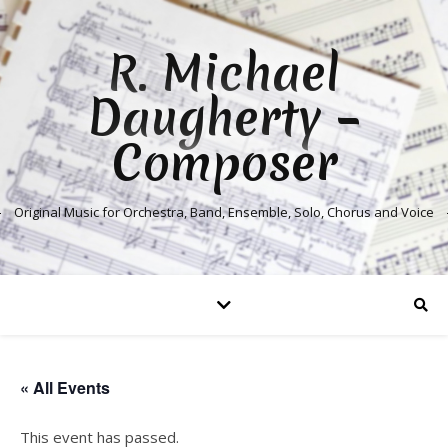
R. Michael
Daugherty –
Composer
Original Music for Orchestra, Band, Ensemble, Solo, Chorus and Voice
« All Events
This event has passed.